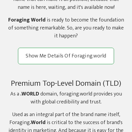
name is here, waiting, and it's available now!
Foraging World
is ready to become the foundation
of something remarkable. So, are you ready to make
it happen?
Show Me Details Of Foraging.world
Premium Top-Level Domain (TLD)
As a
.WORLD
domain, foraging.world provides you
with global credibility and trust.
Used as an integral part of the brand name itself,
Foraging
.World
is critical to the success of brand's
identity in marketing. And because it is easy for the