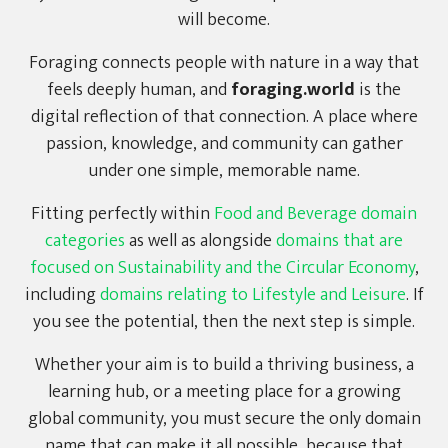
will become.
Foraging connects people with nature in a way that
feels deeply human, and
foraging.world
is the
digital reflection of that connection. A place where
passion, knowledge, and community can gather
under one simple, memorable name.
Fitting perfectly within
Food and Beverage domain
categories
as well as alongside
domains that are
focused on Sustainability and the Circular Economy
,
including
domains relating to Lifestyle and Leisure
. If
you see the potential, then the next step is simple.
Whether your aim is to build a thriving business, a
learning hub, or a meeting place for a growing
global community, you must secure the only domain
name that can make it all possible, because that