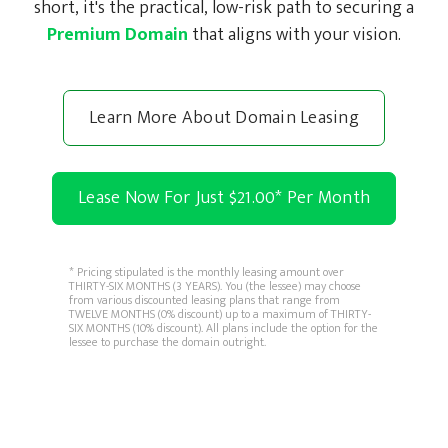
short, it's the practical, low-risk path to securing a
Premium Domain
that aligns with your vision.
Learn More About Domain Leasing
Lease Now For Just $21.00
*
Per Month
* Pricing stipulated is the monthly leasing amount over
THIRTY-SIX MONTHS (3 YEARS). You (the lessee) may choose
from various discounted leasing plans that range from
TWELVE MONTHS (0% discount) up to a maximum of THIRTY-
SIX MONTHS (10% discount). All plans include the option for the
lessee to purchase the domain outright.
Copyright © 2026 domainAlot.com. All rights reserved.