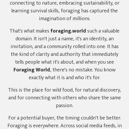
connecting to nature, embracing sustainability, or
learning survival skills, foraging has captured the
imagination of millions.
That's what makes
foraging.world
such a valuable
domain. It isn't just a name, it's an identity, an
invitation, and a community rolled into one. It has
the kind of clarity and authority that immediately
tells people what it's about, and when you see
Foraging World
, there's no mistake. You know
exactly what it is and who it's for.
This is the place for wild food, for natural discovery,
and for connecting with others who share the same
passion.
For a potential buyer, the timing couldn't be better.
Foraging is everywhere. Across social media feeds, in