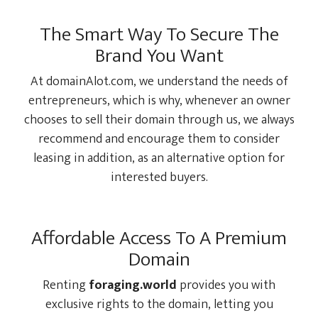
The Smart Way To Secure The
Brand You Want
At domainAlot.com, we understand the needs of
entrepreneurs, which is why, whenever an owner
chooses to sell their domain through us, we always
recommend and encourage them to consider
leasing in addition, as an alternative option for
interested buyers.
Affordable Access To A Premium
Domain
Renting
foraging.world
provides you with
exclusive rights to the domain, letting you