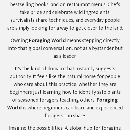
bestselling books, and on restaurant menus. Chefs
take pride and celebrate wild ingredients,
survivalists share techniques, and everyday people
are simply looking for a way to get closer to the land.
Owning
Foraging World
means stepping directly
into that global conversation, not as a bystander but
as a leader.
It's the kind of domain that instantly suggests
authority. It feels like the natural home for people
who care about this practice, whether they are
beginners just learning how to identify safe plants
or seasoned foragers teaching others.
Foraging
World
is where beginners can learn and experienced
foragers can share.
Imagine the possibilities. A global hub for foraging