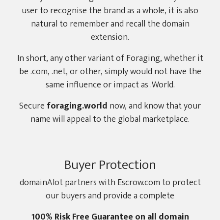
user to recognise the brand as a whole, it is also
natural to remember and recall the domain
extension.
In short, any other variant of Foraging, whether it
be .com, .net, or other, simply would not have the
same influence or impact as .World.
Secure
foraging.world
now, and know that your
name will appeal to the global marketplace.
Buyer Protection
domainAlot partners with Escrow.com to protect
our buyers and provide a complete
100% Risk Free Guarantee on all domain