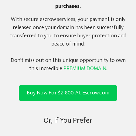
purchases.
With secure escrow services, your payment is only
released once your domain has been successfully
transferred to you to ensure buyer protection and
peace of mind.
Don't miss out on this unique opportunity to own
this incredible
PREMIUM DOMAIN
.
Buy Now For $2,800 At Escrow.com
Or, If You Prefer