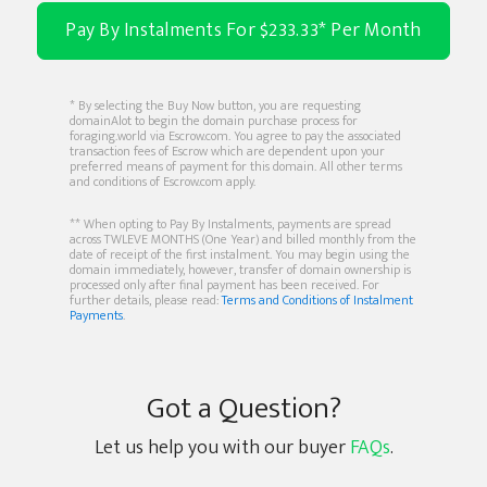
Pay By Instalments For $233.33* Per Month
* By selecting the Buy Now button, you are requesting
domainAlot to begin the domain purchase process for
foraging.world via Escrow.com. You agree to pay the associated
transaction fees of Escrow which are dependent upon your
preferred means of payment for this domain. All other terms
and conditions of Escrow.com apply.
** When opting to Pay By Instalments, payments are spread
across TWLEVE MONTHS (One Year) and billed monthly from the
date of receipt of the first instalment. You may begin using the
domain immediately, however, transfer of domain ownership is
processed only after final payment has been received. For
further details, please read:
Terms and Conditions of Instalment
Payments
.
Got a Question?
Let us help you with our buyer
FAQs
.