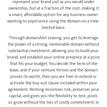
represent your brand just as you would under
ownership, but at a fraction of the cost, making it
a smart, affordable option for any business owner
wanting to experience using the domain on a time-
limited basis.
Through domainAlot Leasing, you get to leverage
the power of a strong, memorable domain without
substantial investment, allowing you to build your
brand, and establish your online presence at a price
that fits your budget. You decide the term of the
lease, and if your venture thrives and the domain
proves its worth, then you are free to extend or
activate the buy-out clause included within your
agreement. Renting minimises risk, preserves your
capital, and gives you the flexibility to test, pivot,
or grow without the ties of costly commitment. In