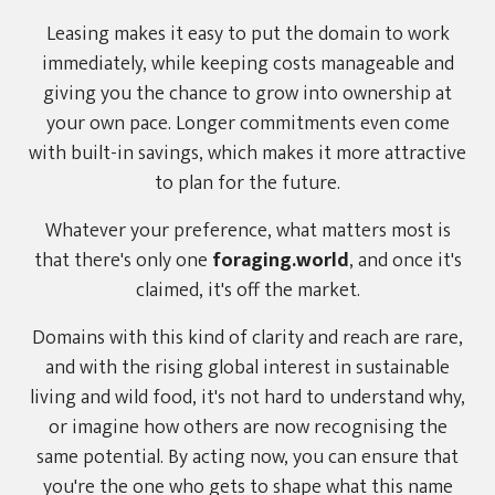
Leasing makes it easy to put the domain to work
immediately, while keeping costs manageable and
giving you the chance to grow into ownership at
your own pace. Longer commitments even come
with built-in savings, which makes it more attractive
to plan for the future.
Whatever your preference, what matters most is
that there's only one
foraging.world
, and once it's
claimed, it's off the market.
Domains with this kind of clarity and reach are rare,
and with the rising global interest in sustainable
living and wild food, it's not hard to understand why,
or imagine how others are now recognising the
same potential. By acting now, you can ensure that
you're the one who gets to shape what this name