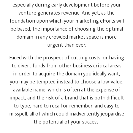
especially during early development before your
venture generates revenue. And yet, as the
foundation upon which your marketing efforts will
be based, the importance of choosing the optimal
domain in any crowded market space is more
urgent than ever.
Faced with the prospect of cutting costs, or having
to divert funds from other business critical areas
in order to acquire the domain you ideally want,
you may be tempted instead to choose a low-value,
available name, which is often at the expense of
impact, and the risk of a brand that is both difficult
to type, hard to recall or remember, and easy to
misspell, all of which could inadvertently jeopardise
the potential of your success.