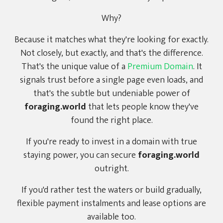
Why?
Because it matches what they're looking for exactly.
Not closely, but exactly, and that's the difference.
That's the unique value of a
Premium Domain
. It
signals trust before a single page even loads, and
that's the subtle but undeniable power of
foraging.world
that lets people know they've
found the right place.
If you're ready to invest in a domain with true
staying power, you can secure
foraging.world
outright.
If you'd rather test the waters or build gradually,
flexible payment instalments and lease options are
available too.