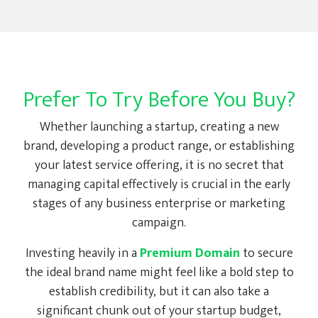
Prefer To Try Before You Buy?
Whether launching a startup, creating a new
brand, developing a product range, or establishing
your latest service offering, it is no secret that
managing capital effectively is crucial in the early
stages of any business enterprise or marketing
campaign.
Investing heavily in a
Premium Domain
to secure
the ideal brand name might feel like a bold step to
establish credibility, but it can also take a
significant chunk out of your startup budget,