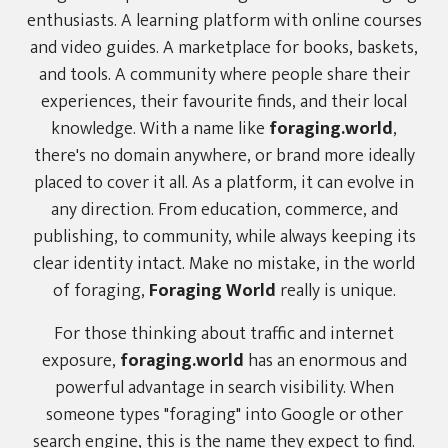
enthusiasts. A learning platform with online courses
and video guides. A marketplace for books, baskets,
and tools. A community where people share their
experiences, their favourite finds, and their local
knowledge. With a name like
foraging.world
,
there's no domain anywhere, or brand more ideally
placed to cover it all. As a platform, it can evolve in
any direction. From education, commerce, and
publishing, to community, while always keeping its
clear identity intact. Make no mistake, in the world
of foraging,
Foraging World
really is unique.
For those thinking about traffic and internet
exposure,
foraging.world
has an enormous and
powerful advantage in search visibility. When
someone types "foraging" into Google or other
search engine, this is the name they expect to find.