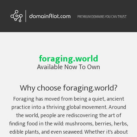
foraging.world
Available Now To Own
Why choose foraging.world?
Foraging has moved from being a quiet, ancient
practice into a thriving global movement. Around
the world, people are rediscovering the art of
finding food in the wild: mushrooms, berries, herbs,
edible plants, and even seaweed. Whether it's about